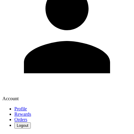
Account
Profile
Rewards
Orders
Logout