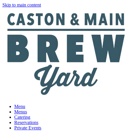
Skip to main content
Menu
Menus
Catering
Reservations
Private Events