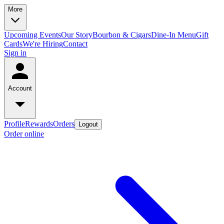
More
Upcoming Events
Our Story
Bourbon & Cigars
Dine-In Menu
Gift
Cards
We're Hiring
Contact
Sign in
Account
Profile
Rewards
Orders
Logout
Order online