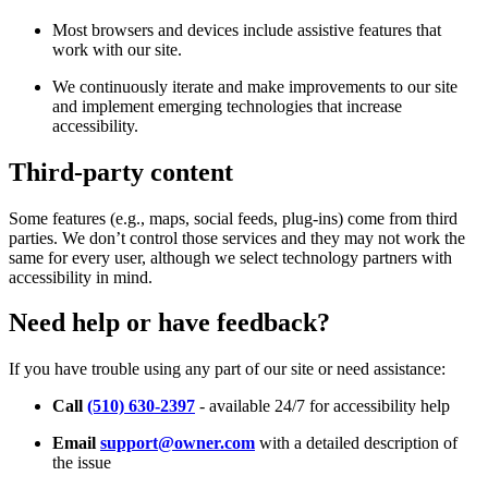
Most browsers and devices include assistive features that
work with our site.
We continuously iterate and make improvements to our site
and implement emerging technologies that increase
accessibility.
Third-party content
Some features (e.g., maps, social feeds, plug-ins) come from third
parties. We don’t control those services and they may not work the
same for every user, although we select technology partners with
accessibility in mind.
Need help or have feedback?
If you have trouble using any part of our site or need assistance:
Call
(510) 630-2397
- available 24/7 for accessibility help
Email
support@owner.com
with a detailed description of
the issue