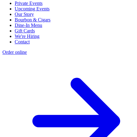
Private Events
Upcoming Events
Our Story
Bourbon & Cigars
Dine-In Menu
Gift Cards
We're Hiring
Contact
Order online