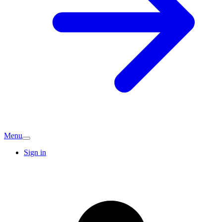
Menu
Sign in