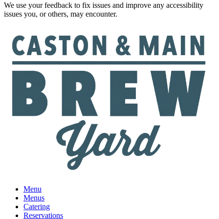
We use your feedback to fix issues and improve any accessibility
issues you, or others, may encounter.
Menu
Menus
Catering
Reservations