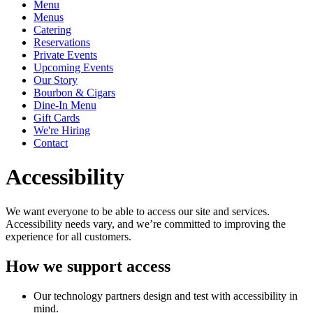
Menu
Menus
Catering
Reservations
Private Events
Upcoming Events
Our Story
Bourbon & Cigars
Dine-In Menu
Gift Cards
We're Hiring
Contact
Accessibility
We want everyone to be able to access our site and services.
Accessibility needs vary, and we’re committed to improving the
experience for all customers.
How we support access
Our technology partners design and test with accessibility in
mind.