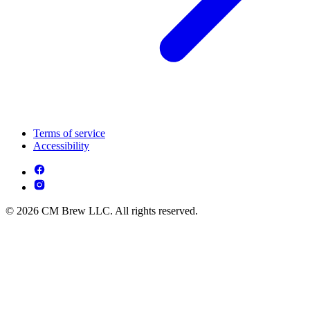
Terms of service
Accessibility
© 2026 CM Brew LLC. All rights reserved.