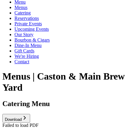
Menu
Menus
Catering
Reservations
Private Events
Upcoming Events
Our Story
Bourbon & Cigars
Dine-In Menu
Gift Cards
We're Hiring
Contact
Menus | Caston & Main Brew
Yard
Catering Menu
Download
Failed to load PDF