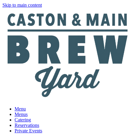
Skip to main content
Menu
Menus
Catering
Reservations
Private Events