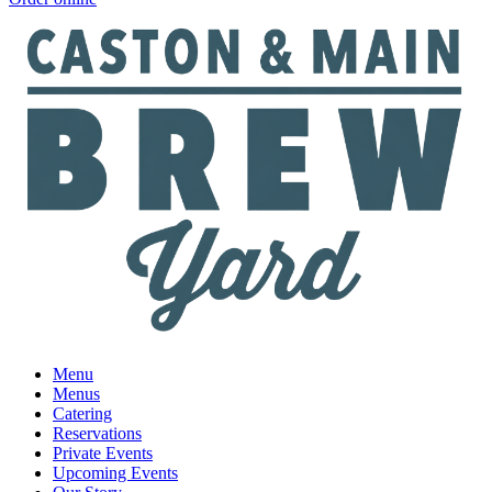
Menu
Menus
Catering
Reservations
Private Events
Upcoming Events