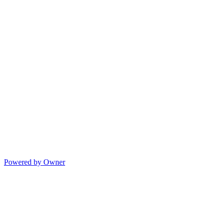
Powered by Owner