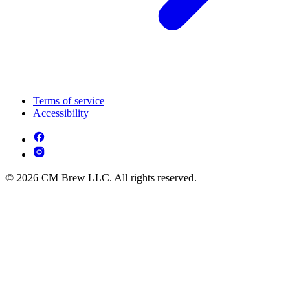
Terms of service
Accessibility
© 2026 CM Brew LLC. All rights reserved.