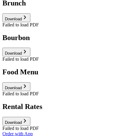
Brunch
Download
Failed to load PDF
Bourbon
Download
Failed to load PDF
Food Menu
Download
Failed to load PDF
Rental Rates
Download
Failed to load PDF
Order with App