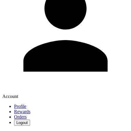
Account
Profile
Rewards
Orders
Logout