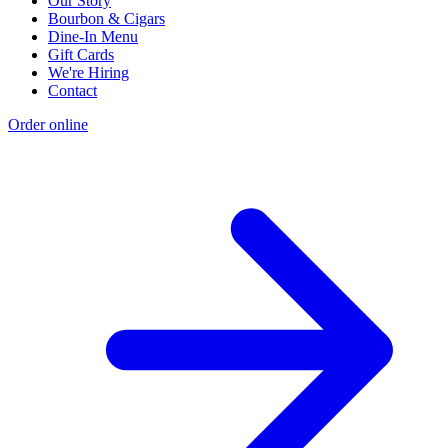
Our Story
Bourbon & Cigars
Dine-In Menu
Gift Cards
We're Hiring
Contact
Order online