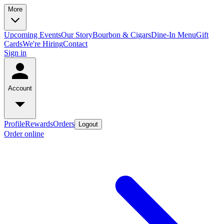
More
Upcoming Events
Our Story
Bourbon & Cigars
Dine-In Menu
Gift
Cards
We're Hiring
Contact
Sign in
Account
Profile
Rewards
Orders
Logout
Order online