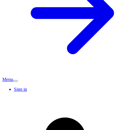
Menu
Sign in