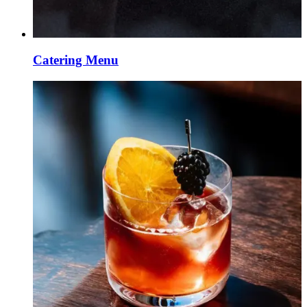
Catering Menu