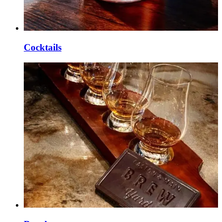
Cocktails