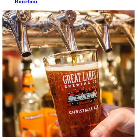
Bourbon