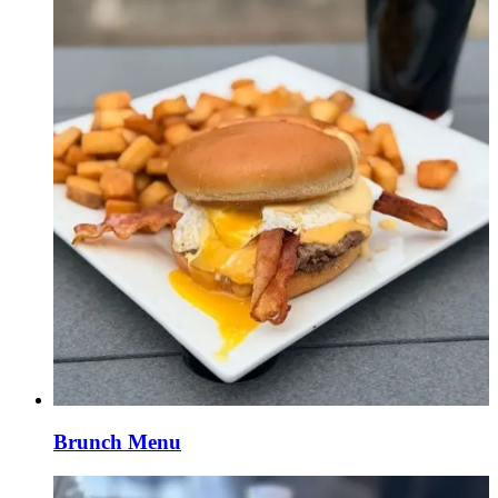
Brunch Menu