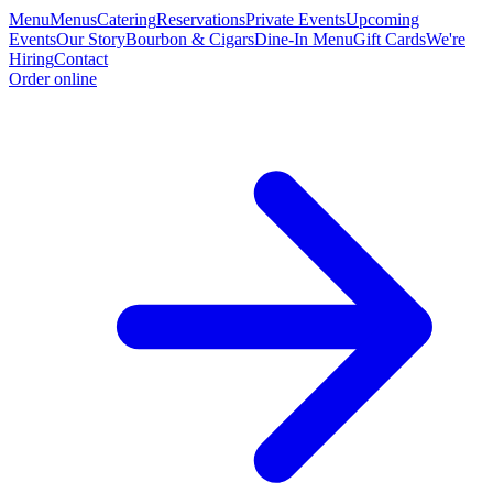
Menu
Menus
Catering
Reservations
Private Events
Upcoming
Events
Our Story
Bourbon & Cigars
Dine-In Menu
Gift Cards
We're
Hiring
Contact
Order online