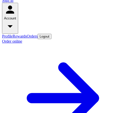
Sign in
Account
Profile
Rewards
Orders
Logout
Order online