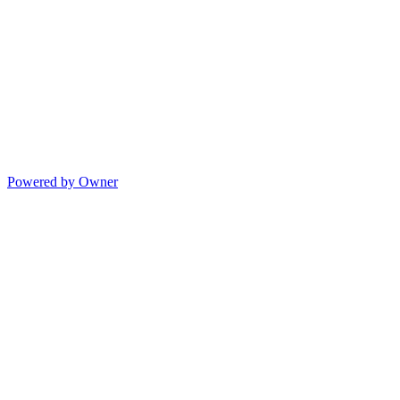
Powered by Owner