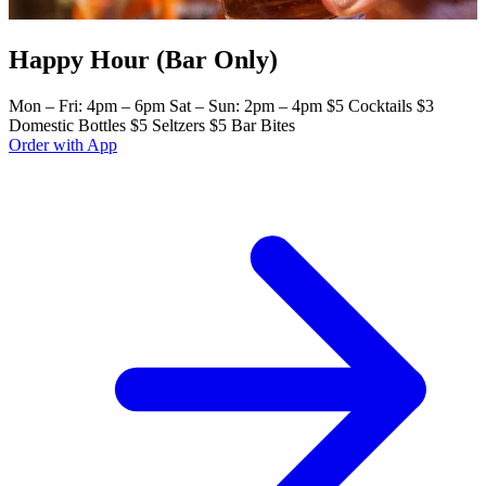
Happy Hour (Bar Only)
Mon – Fri: 4pm – 6pm Sat – Sun: 2pm – 4pm $5 Cocktails $3
Domestic Bottles $5 Seltzers $5 Bar Bites
Order with App