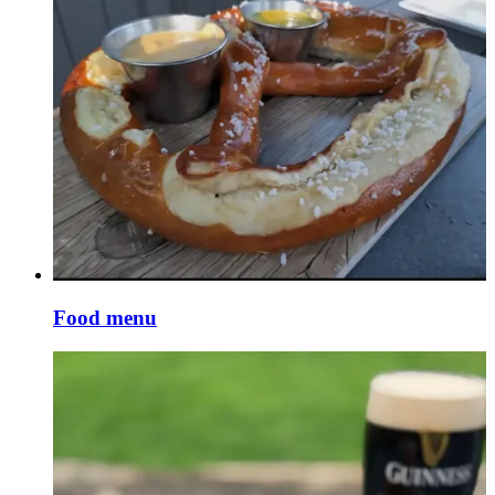
Food menu