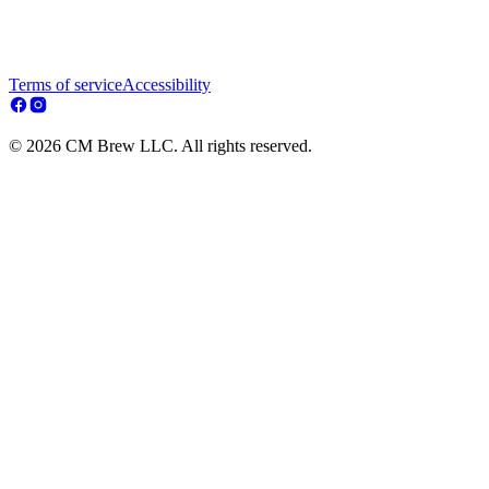
Terms of service
Accessibility
© 2026 CM Brew LLC. All rights reserved.