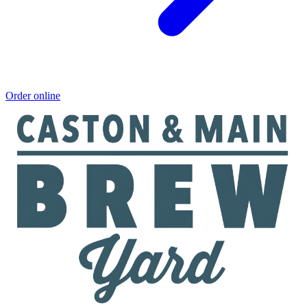
Order online