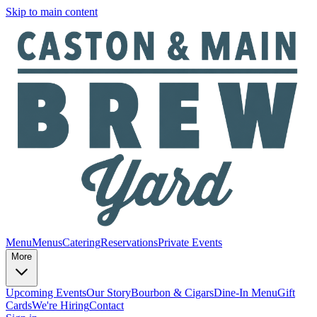
Skip to main content
Menu
Menus
Catering
Reservations
Private Events
More
Upcoming Events
Our Story
Bourbon & Cigars
Dine-In Menu
Gift
Cards
We're Hiring
Contact