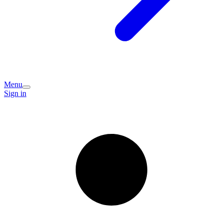
Menu
Sign in