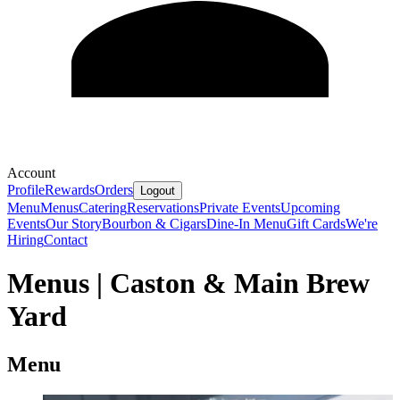
Account
Profile
Rewards
Orders
Logout
Menu
Menus
Catering
Reservations
Private Events
Upcoming
Events
Our Story
Bourbon & Cigars
Dine-In Menu
Gift Cards
We're
Hiring
Contact
Menus | Caston & Main Brew
Yard
Menu