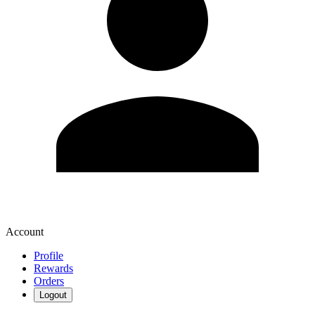
Account
Profile
Rewards
Orders
Logout