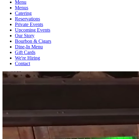
Menu
Menus
Catering
Reservations
Private Events
Upcoming Events
Our Story
Bourbon & Cigars
Dine-In Menu
Gift Cards
We're Hiring
Contact