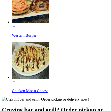
Western Burger
Chicken Mac n Cheese
Craving bar and grill? Order pickup or