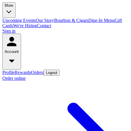
More
Upcoming Events
Our Story
Bourbon & Cigars
Dine-In Menu
Gift
Cards
We're Hiring
Contact
Sign in
Account
Profile
Rewards
Orders
Logout
Order online