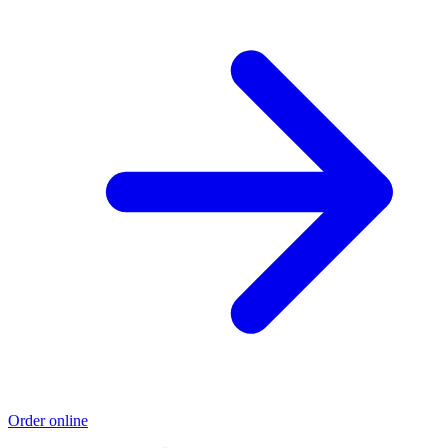
Order online