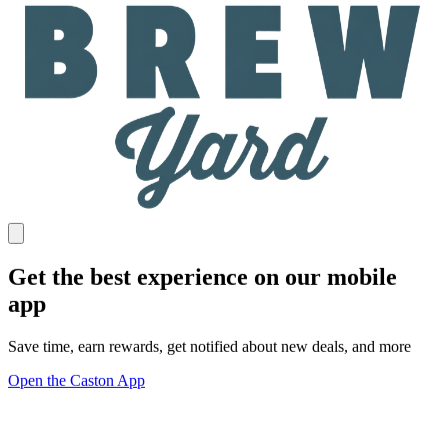
Get the best experience on our mobile
app
Save time, earn rewards, get notified about new deals, and more
Open the Caston App