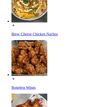
Brew Cheese Chicken Nachos
Boneless Wings