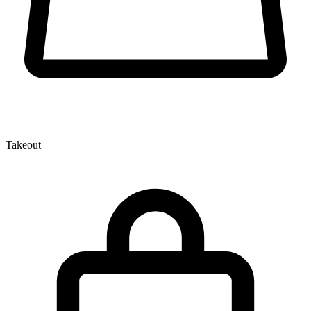
Takeout