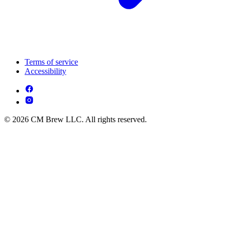
Terms of service
Accessibility
© 2026 CM Brew LLC. All rights reserved.