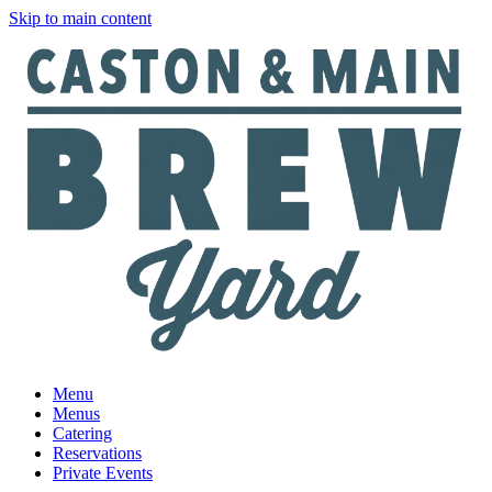
Skip to main content
Menu
Menus
Catering
Reservations
Private Events