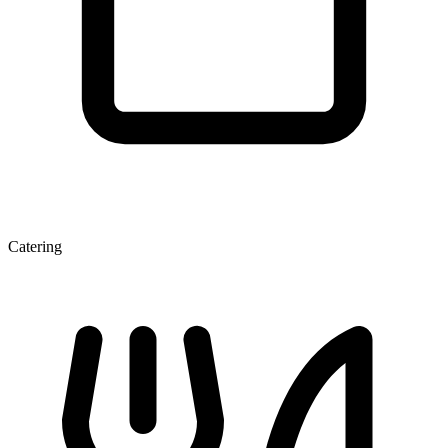
Catering