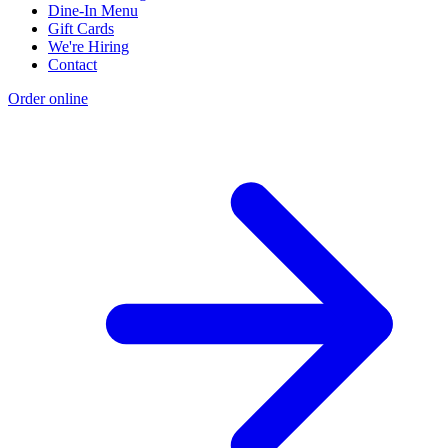
Dine-In Menu
Gift Cards
We're Hiring
Contact
Order online