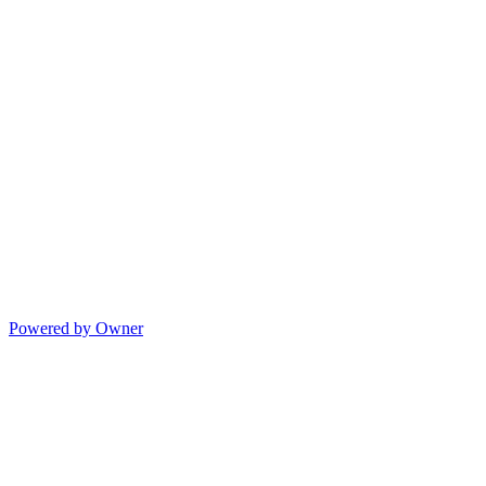
Powered by Owner