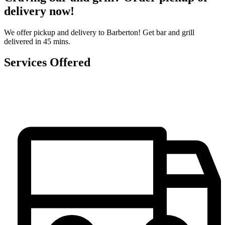
delivery now!
We offer pickup and delivery to Barberton! Get bar and grill
delivered in 45 mins.
Services Offered