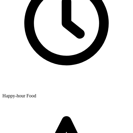
Happy-hour Food