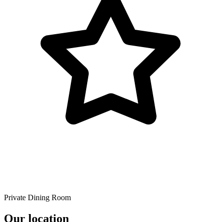
Private Dining Room
Our location