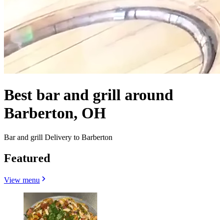
Best bar and grill around
Barberton, OH
Bar and grill Delivery to Barberton
Featured
View menu