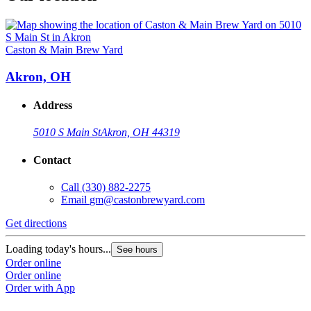
Caston & Main Brew Yard
Akron, OH
Address
5010 S Main St
Akron, OH 44319
Contact
Call
(330) 882-2275
Email
gm@castonbrewyard.com
Get directions
Loading today's hours...
See hours
Order online
Order online
Order with App