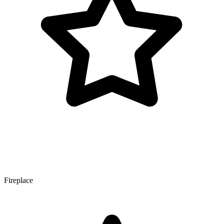
Fireplace