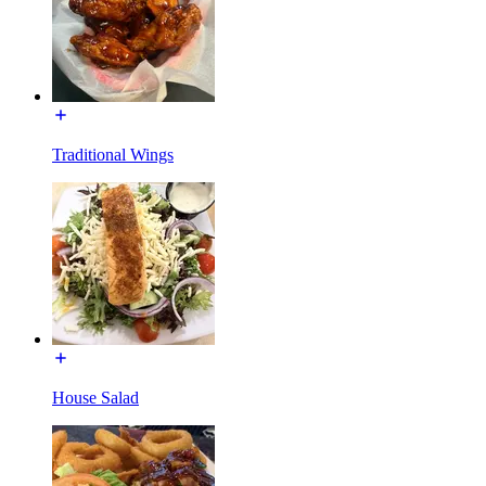
Traditional Wings
House Salad