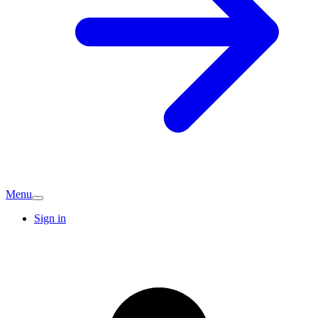
Menu
Sign in