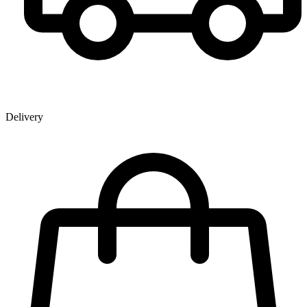
Delivery