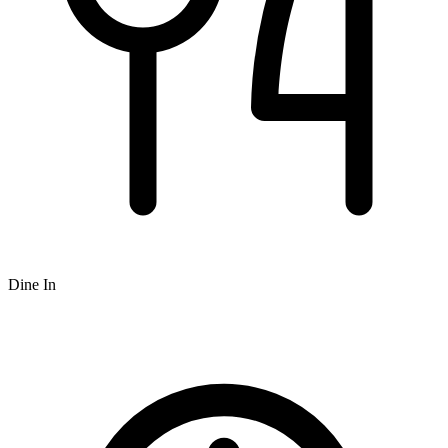
Dine In