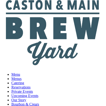
Menu
Menus
Catering
Reservations
Private Events
Upcoming Events
Our Story
Bourbon & Cigars