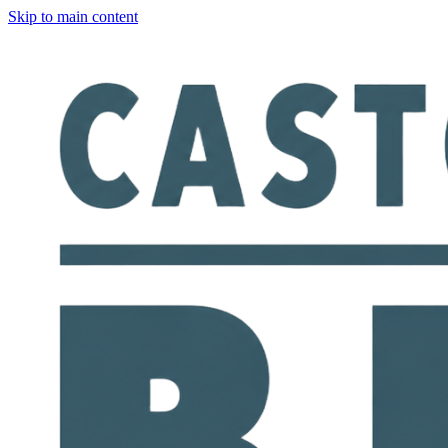
Skip to main content