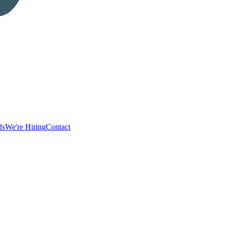
ds
We're Hiring
Contact