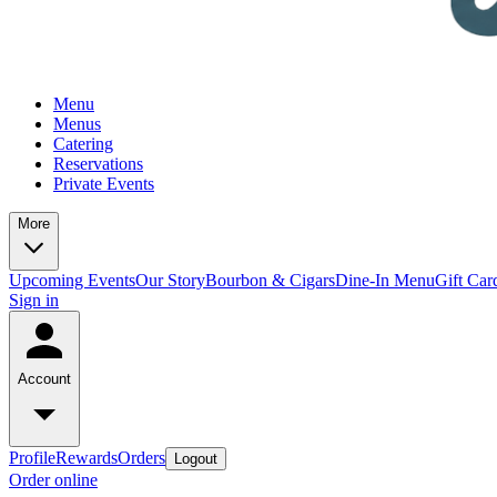
Menu
Menus
Catering
Reservations
Private Events
More
Upcoming Events
Our Story
Bourbon & Cigars
Dine-In Menu
Gift Car
Sign in
Account
Profile
Rewards
Orders
Logout
Order online