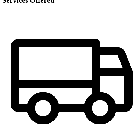
Services Offered