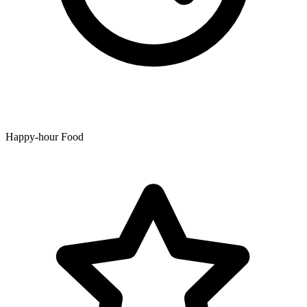
Happy-hour Food