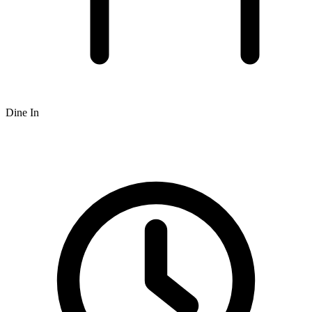
Dine In