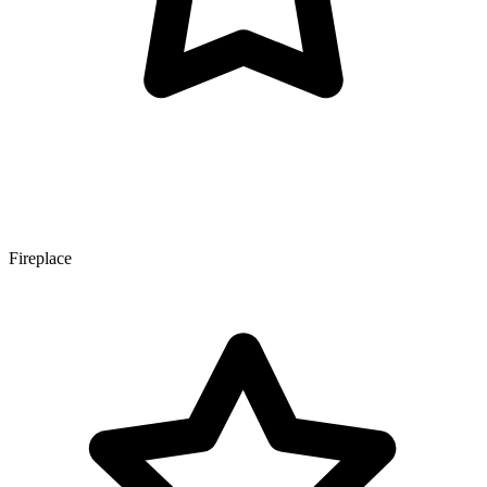
Fireplace