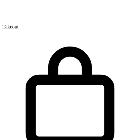
Takeout