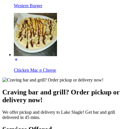
Western Burger
Chicken Mac n Cheese
Craving bar and grill? Order pickup or
delivery now!
We offer pickup and delivery to Lake Slagle! Get bar and grill
delivered in 45 mins.