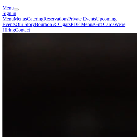
Menu
Sign in
Menu
Menus
Catering
Reservations
Private Events
Upcoming
Events
Our Story
Bourbon & Cigars
PDF Menus
Gift Cards
We're
Hiring
Contact