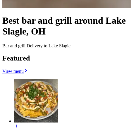
Best bar and grill around Lake
Slagle, OH
Bar and grill Delivery to Lake Slagle
Featured
View menu