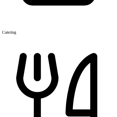
Catering