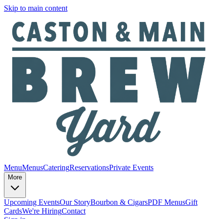
Skip to main content
Menu
Menus
Catering
Reservations
Private Events
More
Upcoming Events
Our Story
Bourbon & Cigars
PDF Menus
Gift
Cards
We're Hiring
Contact