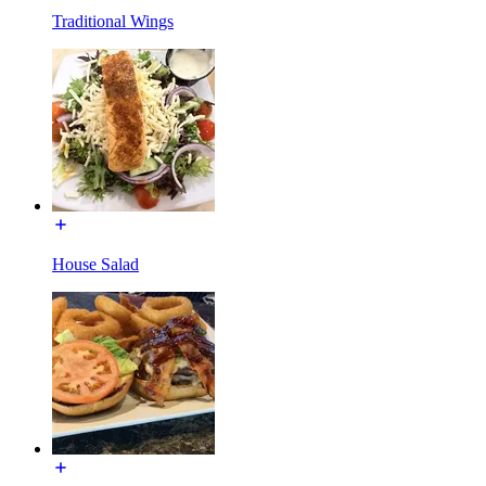
Traditional Wings
House Salad