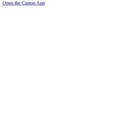
Open the Caston App