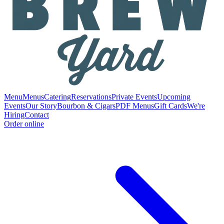
Menu
Menus
Catering
Reservations
Private Events
Upcoming
Events
Our Story
Bourbon & Cigars
PDF Menus
Gift Cards
We're
Hiring
Contact
Order online