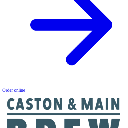
Order online