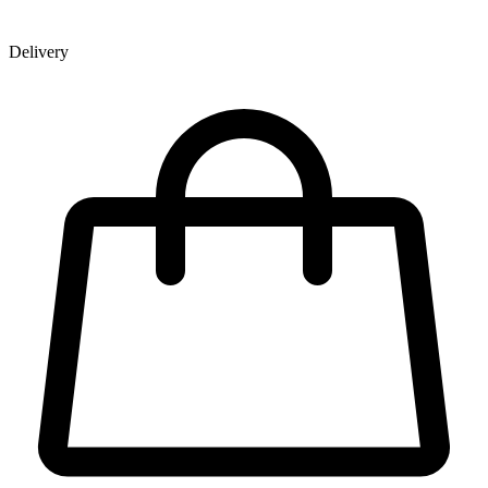
Delivery