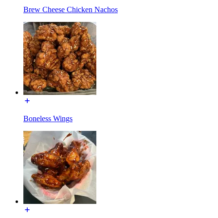
Brew Cheese Chicken Nachos
Boneless Wings