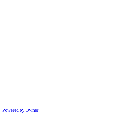
Powered by Owner