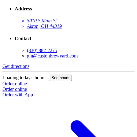
Address
5010 S Main St
Akron, OH 44319
Contact
(330) 882-2275
gm@castonbrewyard.com
Get directions
Loading today's hours...
See hours
Order online
Order online
Order with App