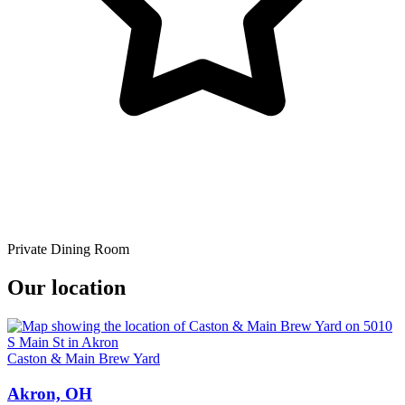
Private Dining Room
Our location
Caston & Main Brew Yard
Akron, OH