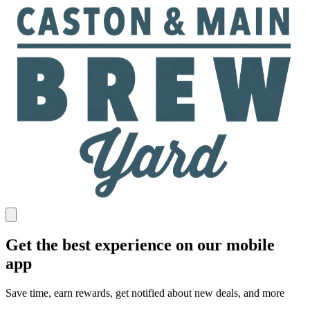
Get the best experience on our mobile
app
Save time, earn rewards, get notified about new deals, and more