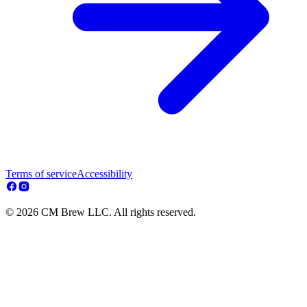
Terms of service
Accessibility
© 2026 CM Brew LLC. All rights reserved.