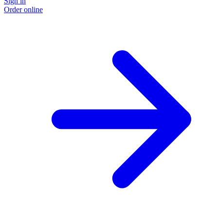
Sign in
Order online