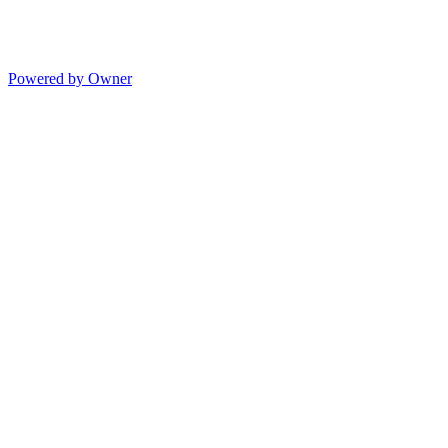
Powered by Owner