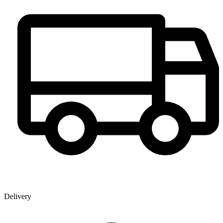
Delivery