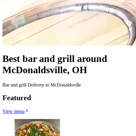
Best bar and grill around
McDonaldsville, OH
Bar and grill Delivery to McDonaldsville
Featured
View menu