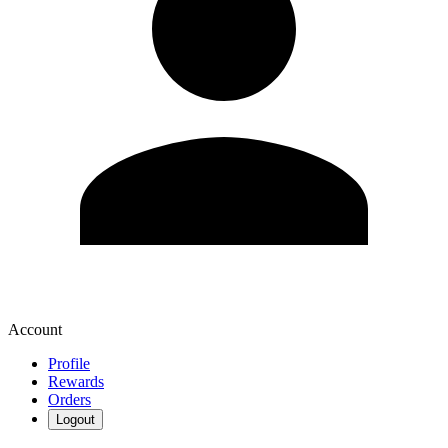
Account
Profile
Rewards
Orders
Logout