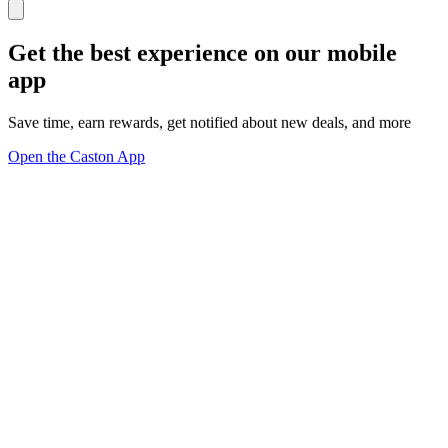
Get the best experience on our mobile
app
Save time, earn rewards, get notified about new deals, and more
Open the Caston App