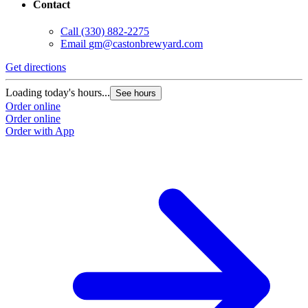
Contact
Call
(330) 882-2275
Email
gm@castonbrewyard.com
Get directions
Loading today's hours...
See hours
Order online
Order online
Order with App