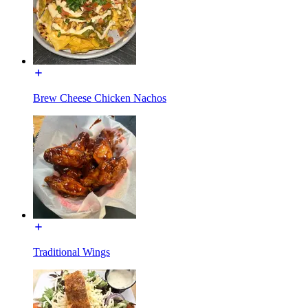
Brew Cheese Chicken Nachos
Traditional Wings