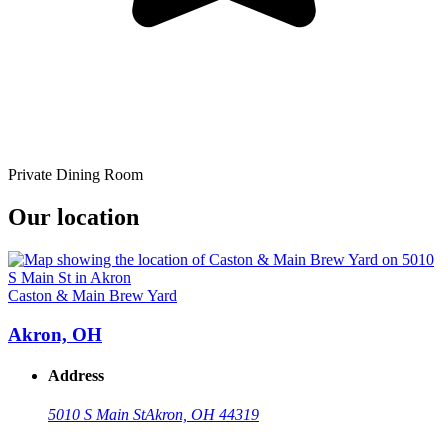
Private Dining Room
Our location
Caston & Main Brew Yard
Akron, OH
Address
5010 S Main St
Akron, OH 44319