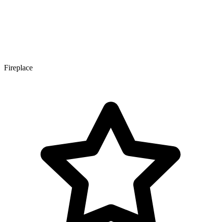
Fireplace