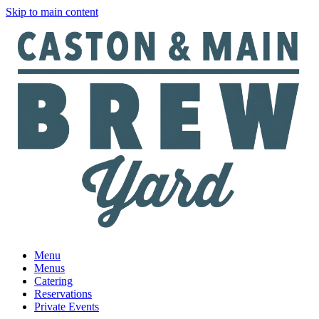
Skip to main content
Menu
Menus
Catering
Reservations
Private Events