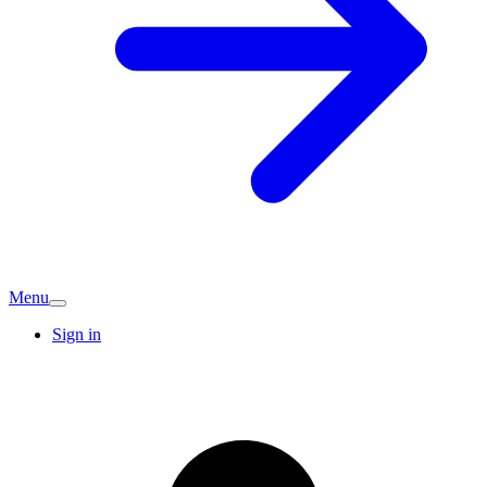
Menu
Sign in