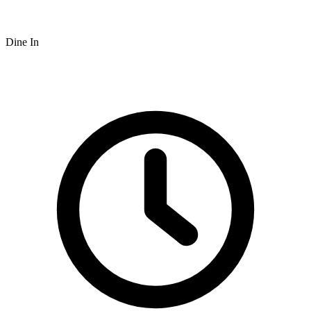
Dine In