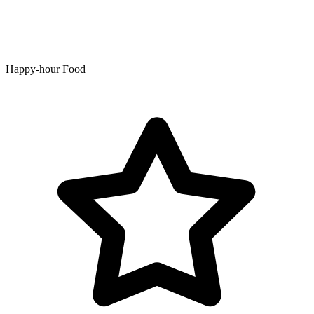
Happy-hour Food