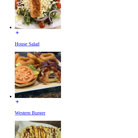
House Salad
Western Burger