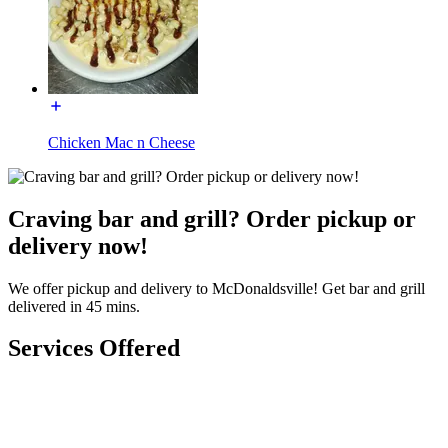
Chicken Mac n Cheese
Craving bar and grill? Order pickup or
delivery now!
We offer pickup and delivery to McDonaldsville! Get bar and grill
delivered in 45 mins.
Services Offered