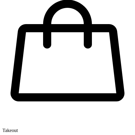
Takeout