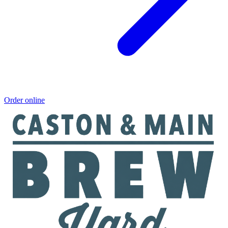
Order online