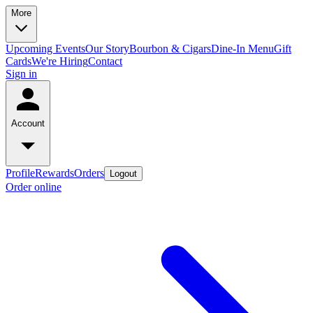
More
Upcoming Events
Our Story
Bourbon & Cigars
Dine-In Menu
Gift
Cards
We're Hiring
Contact
Sign in
Account
Profile
Rewards
Orders
Logout
Order online