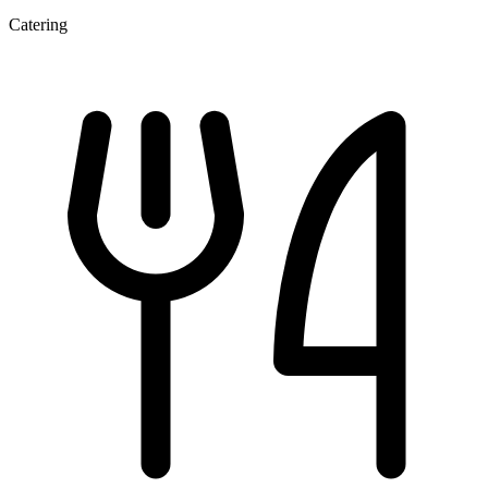
Catering