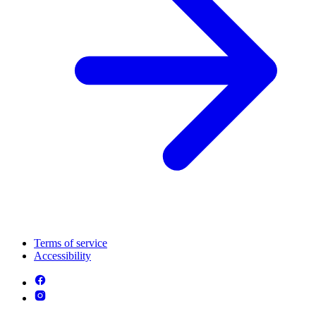
Terms of service
Accessibility