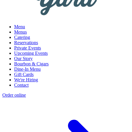
Menu
Menus
Catering
Reservations
Private Events
Upcoming Events
Our Story
Bourbon & Cigars
Dine-In Menu
Gift Cards
We're Hiring
Contact
Order online