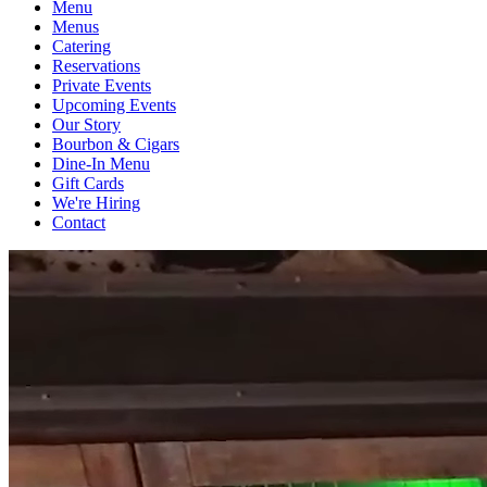
Menu
Menus
Catering
Reservations
Private Events
Upcoming Events
Our Story
Bourbon & Cigars
Dine-In Menu
Gift Cards
We're Hiring
Contact