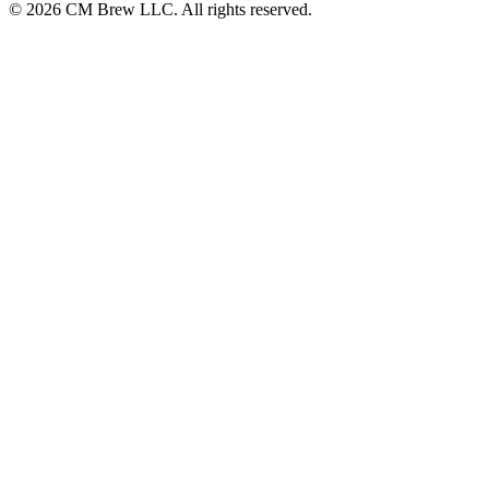
© 2026 CM Brew LLC. All rights reserved.