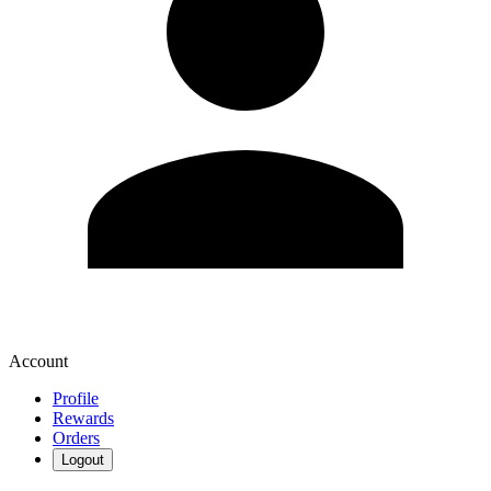
Account
Profile
Rewards
Orders
Logout