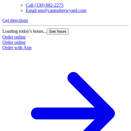
Call
(330) 882-2275
Email
gm@castonbrewyard.com
Get directions
Loading today's hours...
See hours
Order online
Order online
Order with App