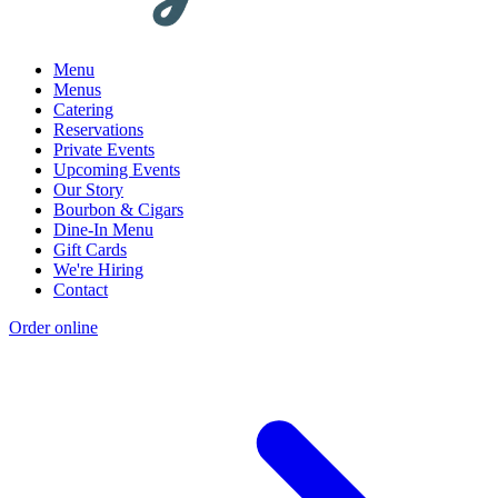
Menu
Menus
Catering
Reservations
Private Events
Upcoming Events
Our Story
Bourbon & Cigars
Dine-In Menu
Gift Cards
We're Hiring
Contact
Order online