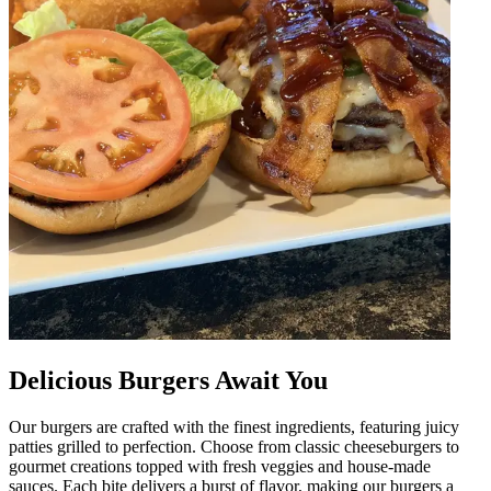
Delicious Burgers Await You
Our burgers are crafted with the finest ingredients, featuring juicy
patties grilled to perfection. Choose from classic cheeseburgers to
gourmet creations topped with fresh veggies and house-made
sauces. Each bite delivers a burst of flavor, making our burgers a