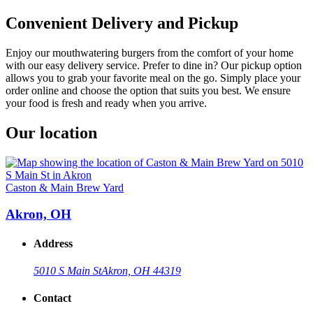
Convenient Delivery and Pickup
Enjoy our mouthwatering burgers from the comfort of your home
with our easy delivery service. Prefer to dine in? Our pickup option
allows you to grab your favorite meal on the go. Simply place your
order online and choose the option that suits you best. We ensure
your food is fresh and ready when you arrive.
Our location
Caston & Main Brew Yard
Akron, OH
Address
5010 S Main St
Akron, OH 44319
Contact