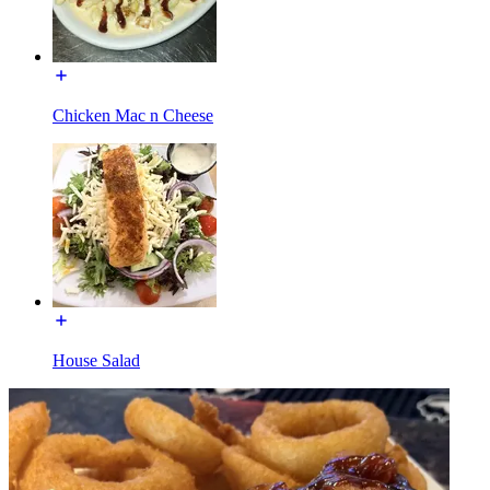
Chicken Mac n Cheese
House Salad