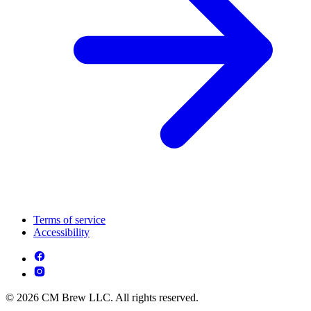
Terms of service
Accessibility
© 2026 CM Brew LLC. All rights reserved.