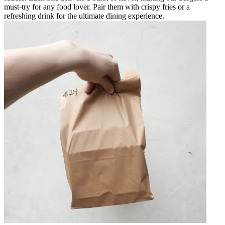
must-try for any food lover. Pair them with crispy fries or a
refreshing drink for the ultimate dining experience.