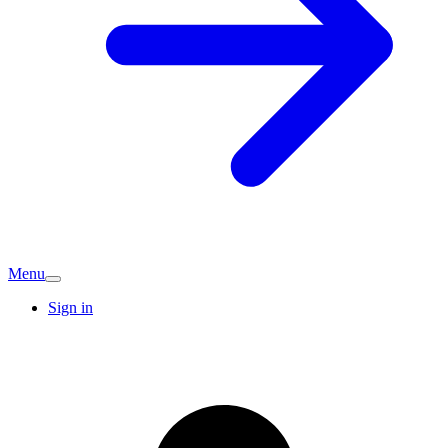
Menu
Sign in