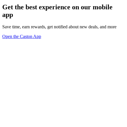
Get the best experience on our mobile
app
Save time, earn rewards, get notified about new deals, and more
Open the Caston App