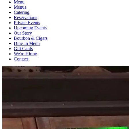
Menu
Menus
Catering
Reservations
Private Events
Upcoming Events
Our Story
Bourbon & Cigars
Dine-In Menu
Gift Cards
We're Hiring
Contact