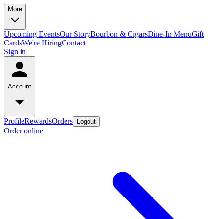
More
Upcoming Events
Our Story
Bourbon & Cigars
Dine-In Menu
Gift
Cards
We're Hiring
Contact
Sign in
Account
Profile
Rewards
Orders
Logout
Order online