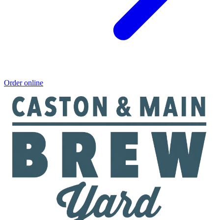
Order online