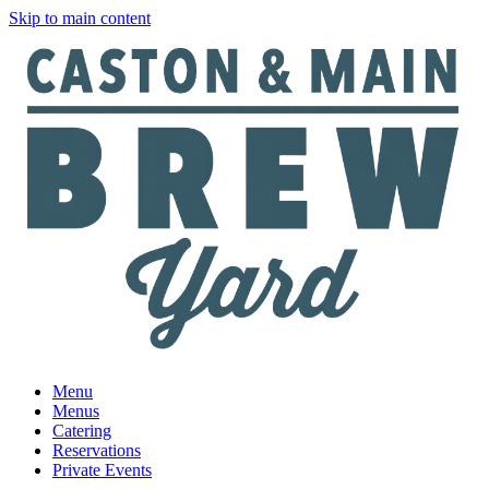
Skip to main content
Menu
Menus
Catering
Reservations
Private Events