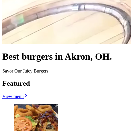
Best burgers in Akron, OH.
Savor Our Juicy Burgers
Featured
View menu