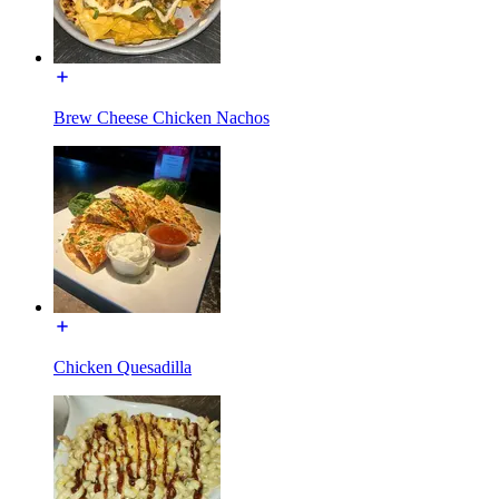
Brew Cheese Chicken Nachos
Chicken Quesadilla