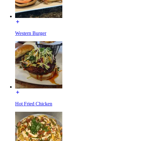
Western Burger
Hot Fried Chicken