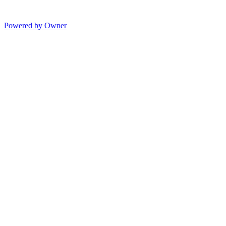
Powered by Owner