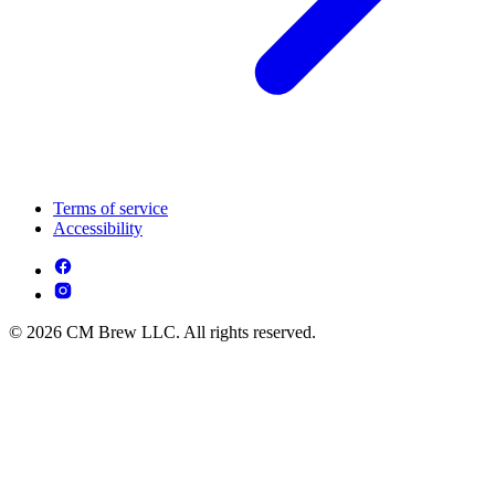
Terms of service
Accessibility
© 2026 CM Brew LLC. All rights reserved.