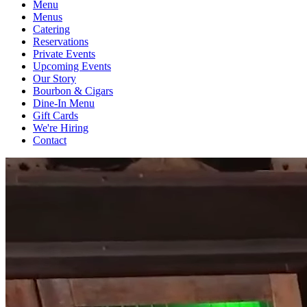
Menu
Menus
Catering
Reservations
Private Events
Upcoming Events
Our Story
Bourbon & Cigars
Dine-In Menu
Gift Cards
We're Hiring
Contact