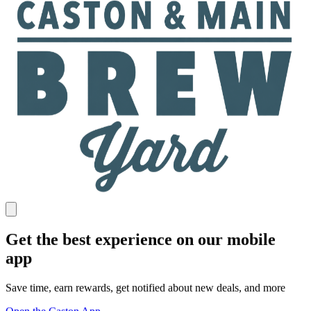
Get the best experience on our mobile
app
Save time, earn rewards, get notified about new deals, and more