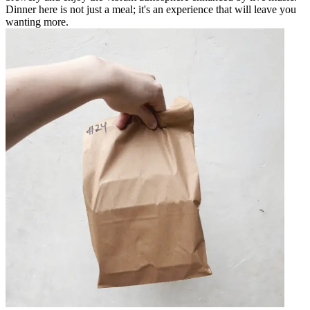
Dinner here is not just a meal; it's an experience that will leave you
wanting more.