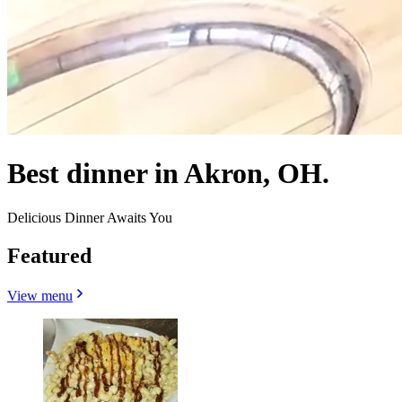
Best dinner in Akron, OH.
Delicious Dinner Awaits You
Featured
View menu