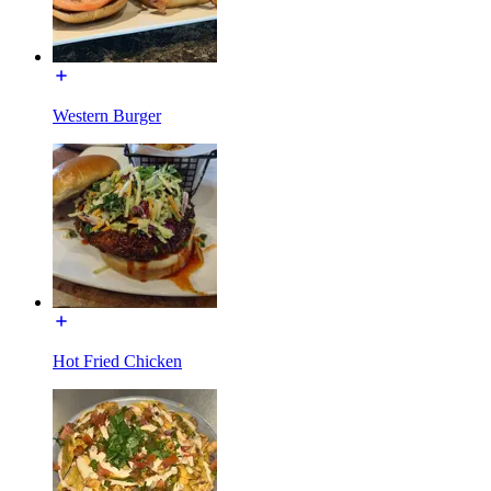
Western Burger
Hot Fried Chicken