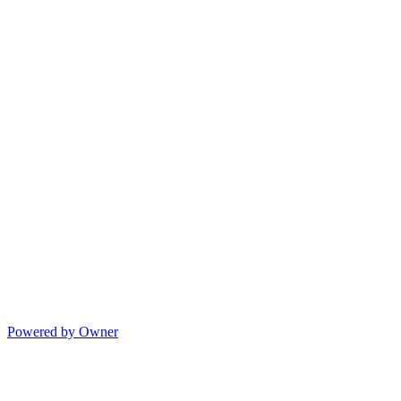
Powered by Owner