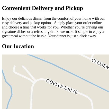
Convenient Delivery and Pickup
Enjoy our delicious dinner from the comfort of your home with our
easy delivery and pickup options. Simply place your order online
and choose a time that works for you. Whether you’re craving our
signature dishes or a refreshing drink, we make it simple to enjoy a
great meal without the hassle. Your dinner is just a click away.
Our location