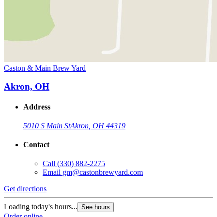
Caston & Main Brew Yard
Akron, OH
Address
5010 S Main St
Akron, OH 44319
Contact
Call
(330) 882-2275
Email
gm@castonbrewyard.com
Get directions
Loading today's hours...
See hours
Order online