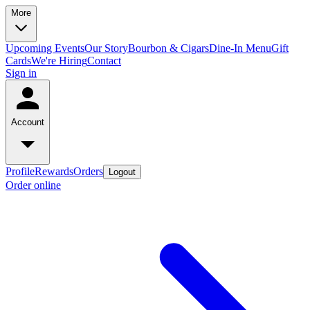
More
Upcoming Events
Our Story
Bourbon & Cigars
Dine-In Menu
Gift
Cards
We're Hiring
Contact
Sign in
Account
Profile
Rewards
Orders
Logout
Order online