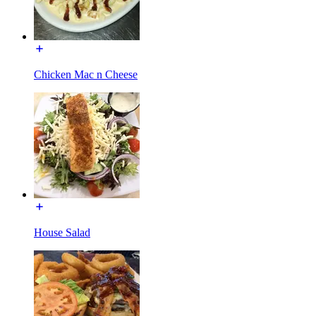
Chicken Mac n Cheese
House Salad