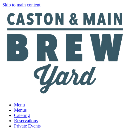
Skip to main content
Menu
Menus
Catering
Reservations
Private Events