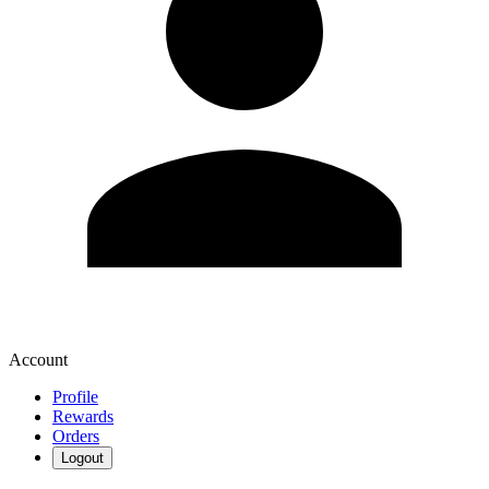
Account
Profile
Rewards
Orders
Logout