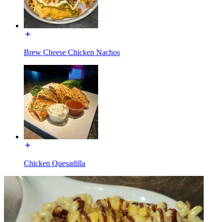
Brew Cheese Chicken Nachos
Chicken Quesadilla