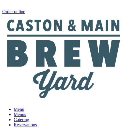
Order online
Menu
Menus
Catering
Reservations