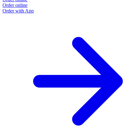
Order online
Order with App