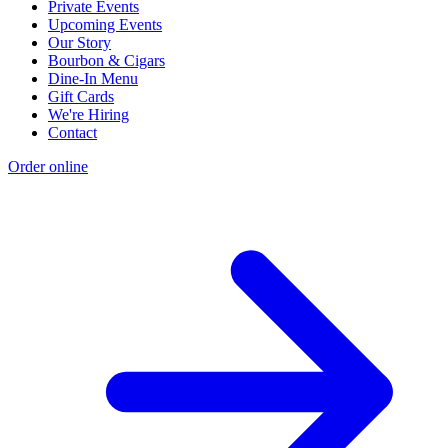
Private Events
Upcoming Events
Our Story
Bourbon & Cigars
Dine-In Menu
Gift Cards
We're Hiring
Contact
Order online