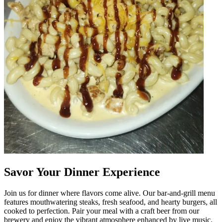
Savor Your Dinner Experience
Join us for dinner where flavors come alive. Our bar-and-grill menu
features mouthwatering steaks, fresh seafood, and hearty burgers, all
cooked to perfection. Pair your meal with a craft beer from our
brewery and enjoy the vibrant atmosphere enhanced by live music.