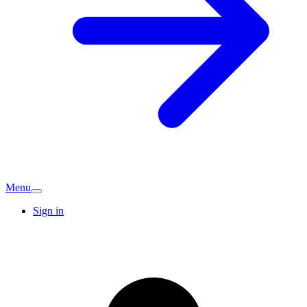
Menu
Sign in