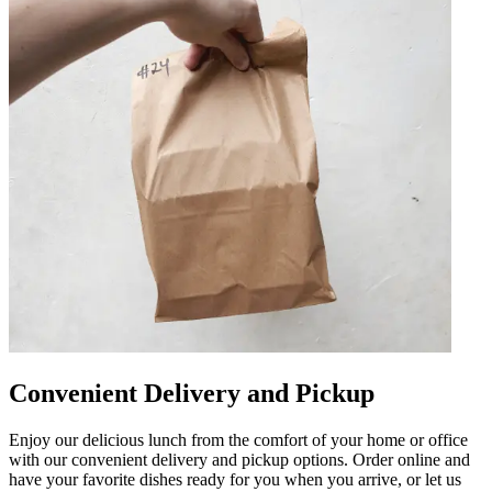
Convenient Delivery and Pickup
Enjoy our delicious lunch from the comfort of your home or office
with our convenient delivery and pickup options. Order online and
have your favorite dishes ready for you when you arrive, or let us