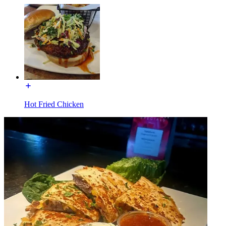
Hot Fried Chicken