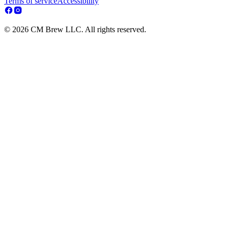
Terms of service
Accessibility
© 2026 CM Brew LLC. All rights reserved.