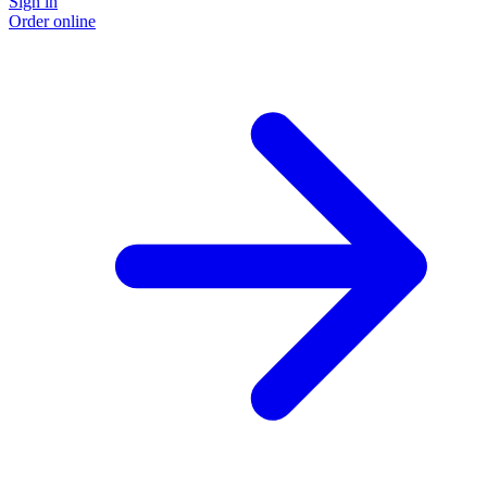
Sign in
Order online