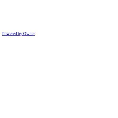
Powered by Owner