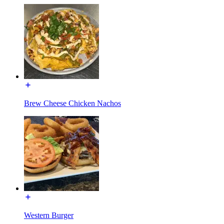
Brew Cheese Chicken Nachos
Western Burger