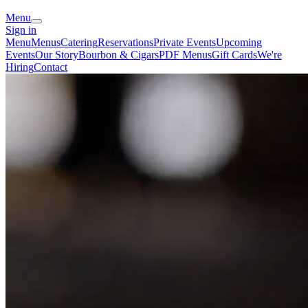
Menu
Sign in
Menu
Menus
Catering
Reservations
Private Events
Upcoming
Events
Our Story
Bourbon & Cigars
PDF Menus
Gift Cards
We're
Hiring
Contact