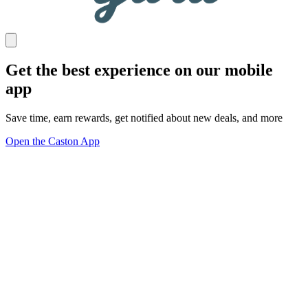
Get the best experience on our mobile
app
Save time, earn rewards, get notified about new deals, and more
Open the Caston App