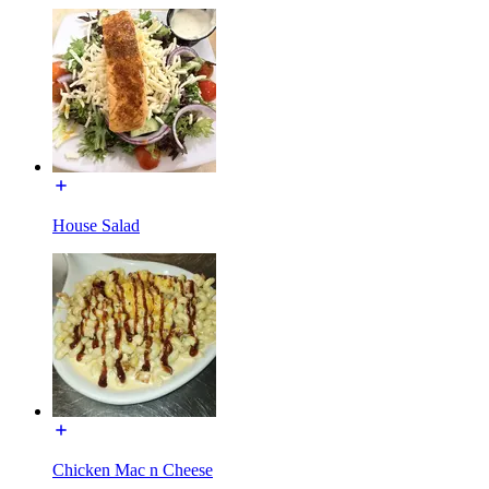
House Salad
Chicken Mac n Cheese