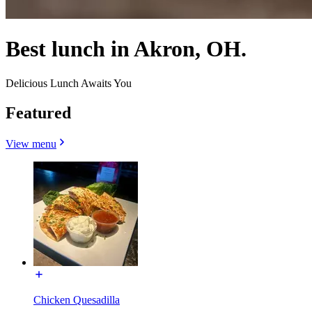
Best lunch in Akron, OH.
Delicious Lunch Awaits You
Featured
View menu
Chicken Quesadilla