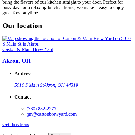
bring the flavors of our kitchen straight to your door. Perfect for
busy days or a relaxing lunch at home, we make it easy to enjoy
great food anytime.
Our location
Caston & Main Brew Yard
Akron, OH
Address
5010 S Main St
Akron, OH 44319
Contact
(330) 882-2275
gm@castonbrewyard.com
Get directions