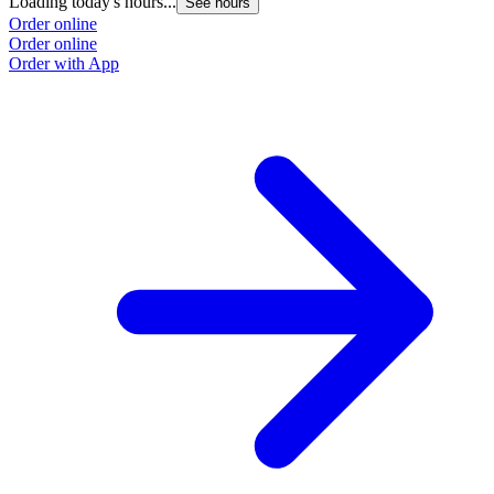
Loading today's hours...
See hours
Order online
Order online
Order with App