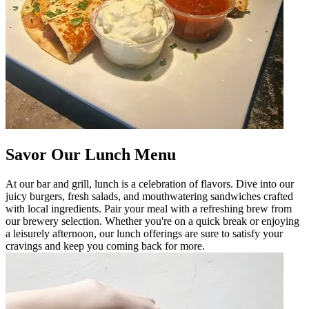
Savor Our Lunch Menu
At our bar and grill, lunch is a celebration of flavors. Dive into our
juicy burgers, fresh salads, and mouthwatering sandwiches crafted
with local ingredients. Pair your meal with a refreshing brew from
our brewery selection. Whether you're on a quick break or enjoying
a leisurely afternoon, our lunch offerings are sure to satisfy your
cravings and keep you coming back for more.