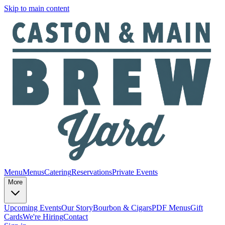
Skip to main content
Menu
Menus
Catering
Reservations
Private Events
More
Upcoming Events
Our Story
Bourbon & Cigars
PDF Menus
Gift
Cards
We're Hiring
Contact