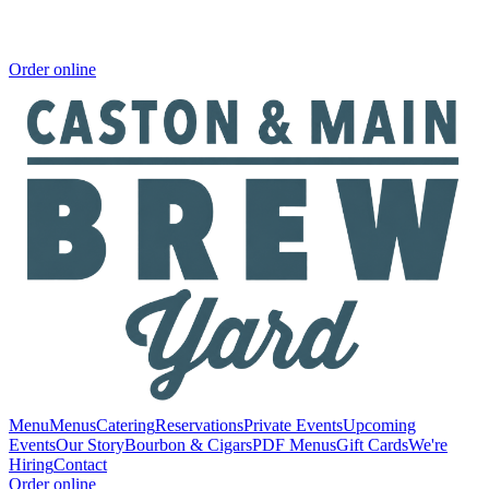
Order online
Menu
Menus
Catering
Reservations
Private Events
Upcoming
Events
Our Story
Bourbon & Cigars
PDF Menus
Gift Cards
We're
Hiring
Contact
Order online