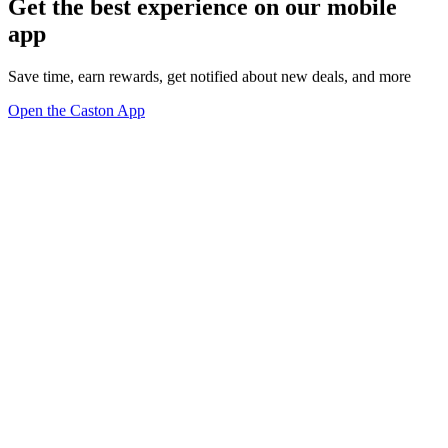
Get the best experience on our mobile
app
Save time, earn rewards, get notified about new deals, and more
Open the Caston App