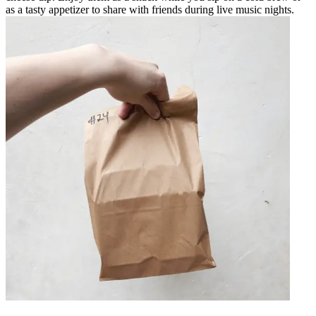
as a tasty appetizer to share with friends during live music nights.