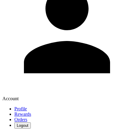
Account
Profile
Rewards
Orders
Logout