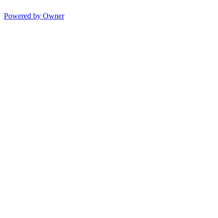
Powered by Owner