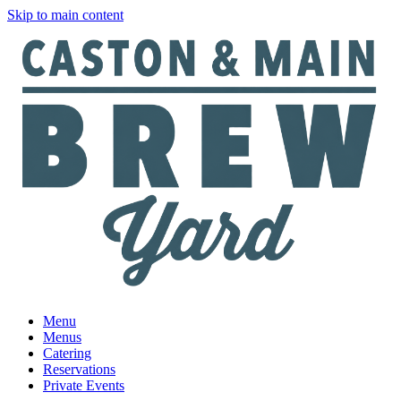
Skip to main content
Menu
Menus
Catering
Reservations
Private Events