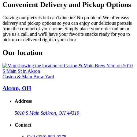
Convenient Delivery and Pickup Options
Craving our pretzels but can't dine in? No problem! We offer easy
delivery and pickup options so you can enjoy our delicious pretzels
from the comfort of your home. Simply place your order online or
give us a call, and we'll have your favorite snacks ready for you to
pick up or delivered right to your door.
Our location
Caston & Main Brew Yard
Akron, OH
Address
5010 S Main St
Akron, OH 44319
Contact
Call
(330) 882-2275