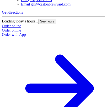
Email
gm@castonbrewyard.com
Get directions
Loading today's hours...
See hours
Order online
Order online
Order with App