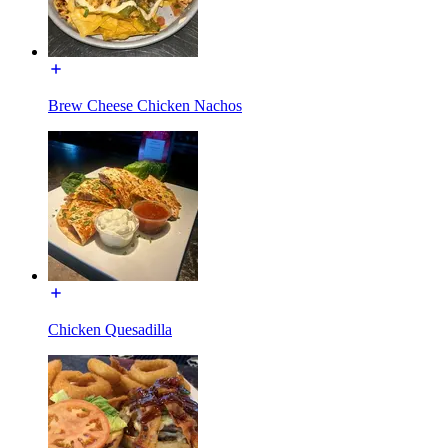
Brew Cheese Chicken Nachos
Chicken Quesadilla