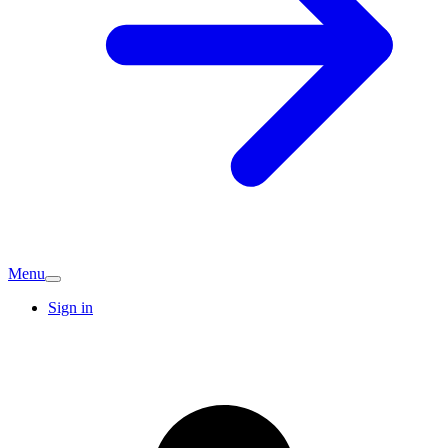
Menu
Sign in