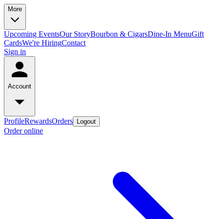
More
Upcoming Events
Our Story
Bourbon & Cigars
Dine-In Menu
Gift
Cards
We're Hiring
Contact
Sign in
Account
Profile
Rewards
Orders
Logout
Order online