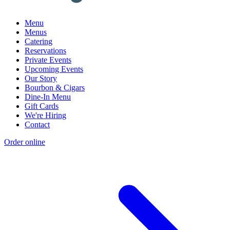
Menu
Menus
Catering
Reservations
Private Events
Upcoming Events
Our Story
Bourbon & Cigars
Dine-In Menu
Gift Cards
We're Hiring
Contact
Order online