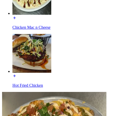
Chicken Mac n Cheese
Hot Fried Chicken