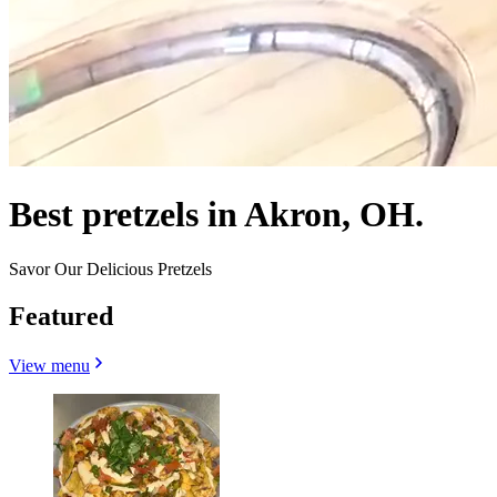
Best pretzels in Akron, OH.
Savor Our Delicious Pretzels
Featured
View menu