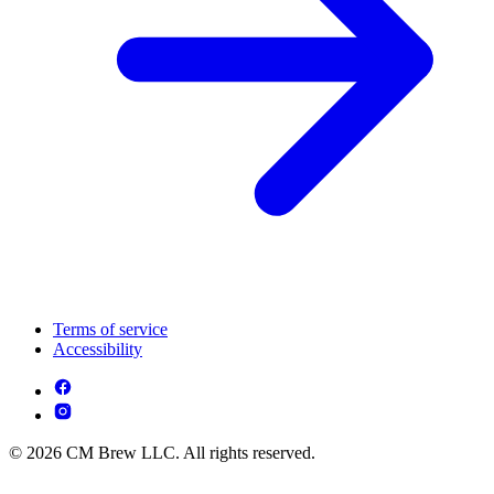
Terms of service
Accessibility
© 2026 CM Brew LLC. All rights reserved.