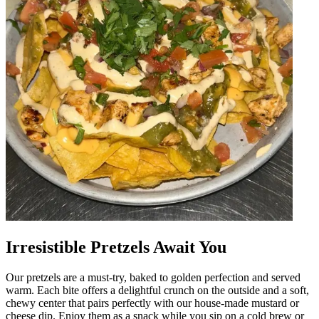
Irresistible Pretzels Await You
Our pretzels are a must-try, baked to golden perfection and served
warm. Each bite offers a delightful crunch on the outside and a soft,
chewy center that pairs perfectly with our house-made mustard or
cheese dip. Enjoy them as a snack while you sip on a cold brew or