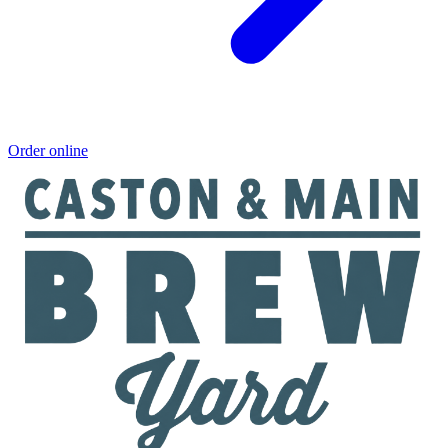
Order online