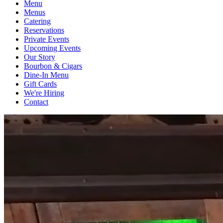
Menu
Menus
Catering
Reservations
Private Events
Upcoming Events
Our Story
Bourbon & Cigars
Dine-In Menu
Gift Cards
We're Hiring
Contact