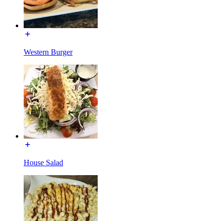
Western Burger
House Salad