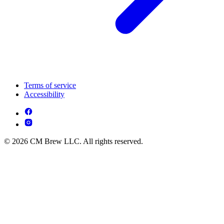
Terms of service
Accessibility
© 2026 CM Brew LLC. All rights reserved.