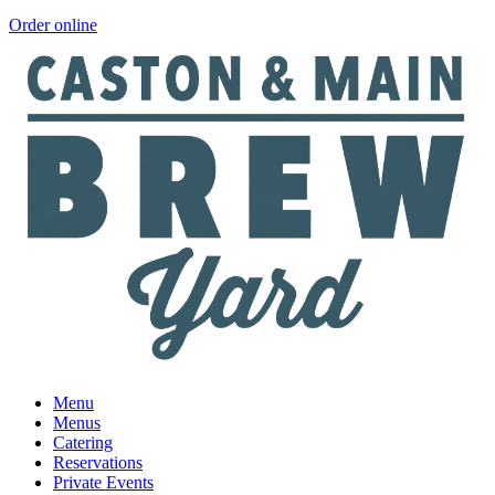
Order online
Menu
Menus
Catering
Reservations
Private Events