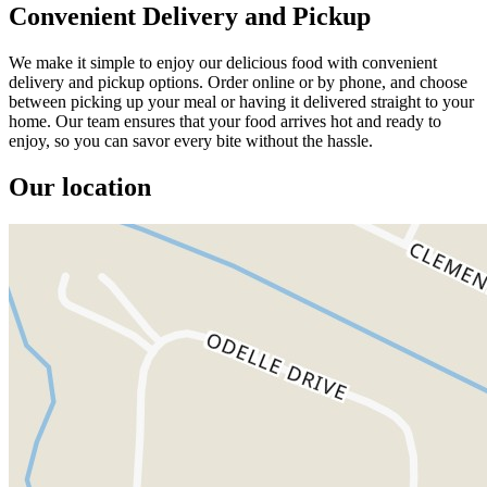
Convenient Delivery and Pickup
We make it simple to enjoy our delicious food with convenient
delivery and pickup options. Order online or by phone, and choose
between picking up your meal or having it delivered straight to your
home. Our team ensures that your food arrives hot and ready to
enjoy, so you can savor every bite without the hassle.
Our location