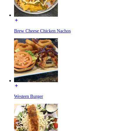
Brew Cheese Chicken Nachos
Western Burger