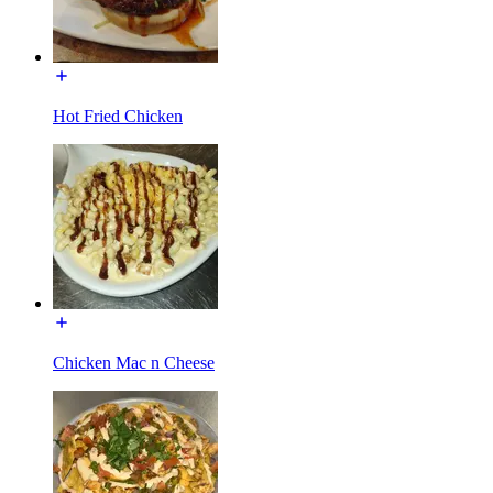
Hot Fried Chicken
Chicken Mac n Cheese