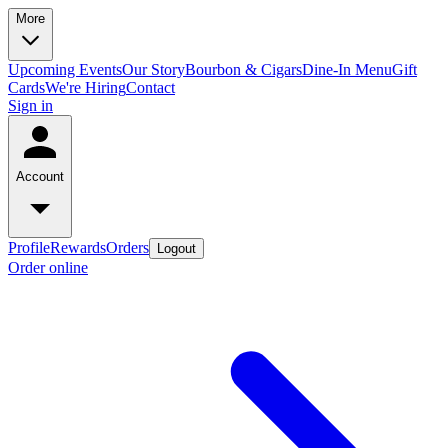
More
Upcoming Events
Our Story
Bourbon & Cigars
Dine-In Menu
Gift
Cards
We're Hiring
Contact
Sign in
Account
Profile
Rewards
Orders
Logout
Order online