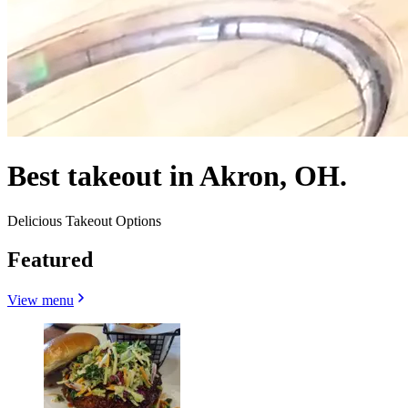
Best takeout in Akron, OH.
Delicious Takeout Options
Featured
View menu