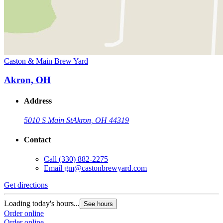
Caston & Main Brew Yard
Akron, OH
Address
5010 S Main St
Akron, OH 44319
Contact
Call
(330) 882-2275
Email
gm@castonbrewyard.com
Get directions
Loading today's hours...
See hours
Order online
Order online