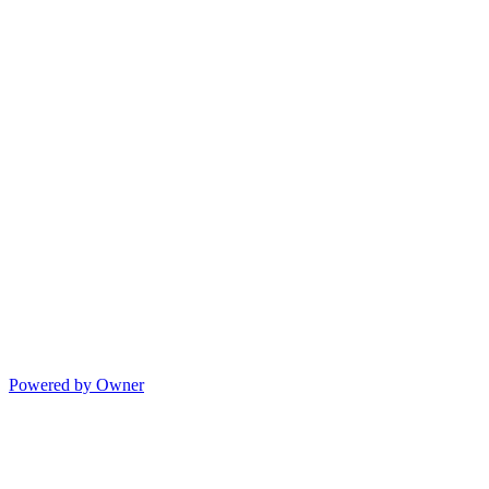
Powered by Owner