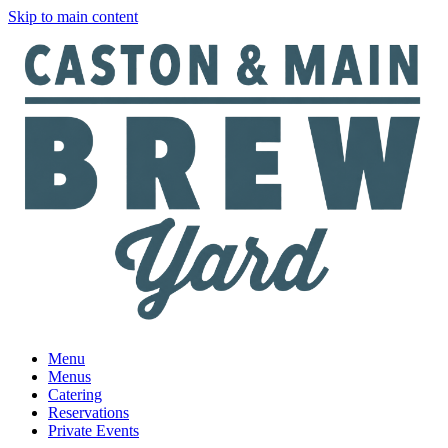
Skip to main content
Menu
Menus
Catering
Reservations
Private Events