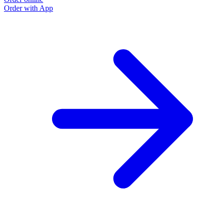
Order with App