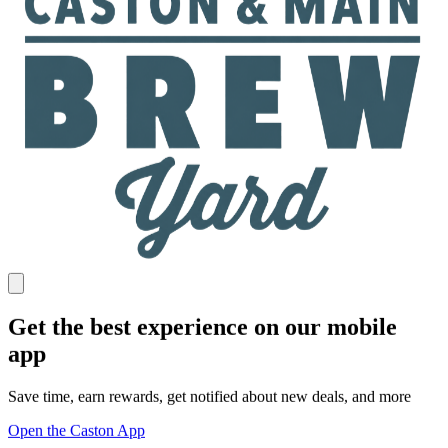
Get the best experience on our mobile
app
Save time, earn rewards, get notified about new deals, and more
Open the Caston App