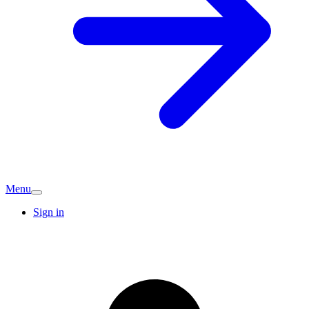
Menu
Sign in