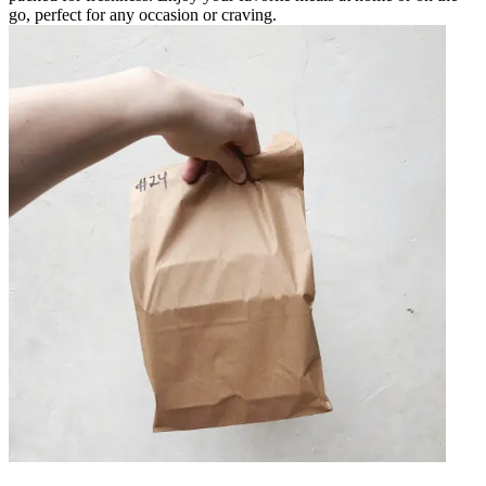
go, perfect for any occasion or craving.