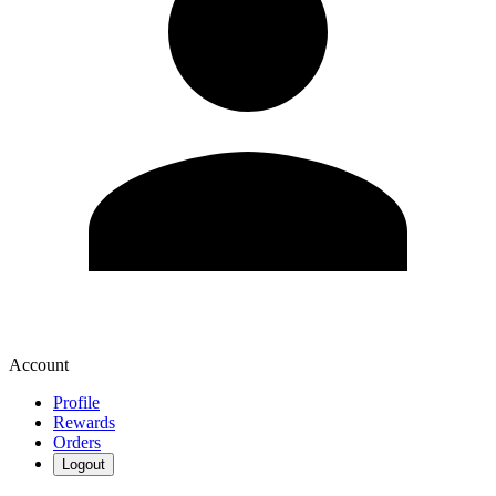
Account
Profile
Rewards
Orders
Logout