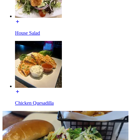
House Salad
Chicken Quesadilla