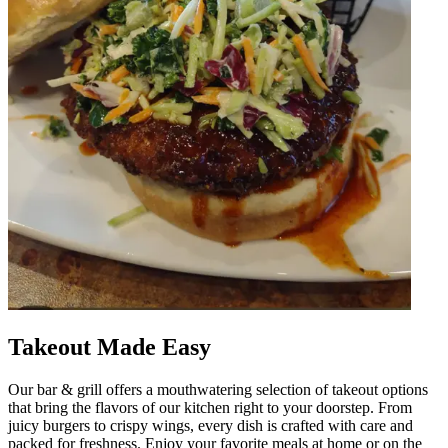
Takeout Made Easy
Our bar & grill offers a mouthwatering selection of takeout options
that bring the flavors of our kitchen right to your doorstep. From
juicy burgers to crispy wings, every dish is crafted with care and
packed for freshness. Enjoy your favorite meals at home or on the