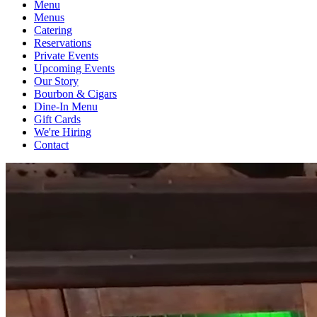
Menu
Menus
Catering
Reservations
Private Events
Upcoming Events
Our Story
Bourbon & Cigars
Dine-In Menu
Gift Cards
We're Hiring
Contact