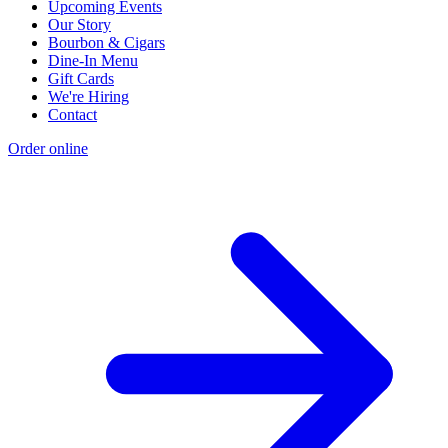
Upcoming Events
Our Story
Bourbon & Cigars
Dine-In Menu
Gift Cards
We're Hiring
Contact
Order online